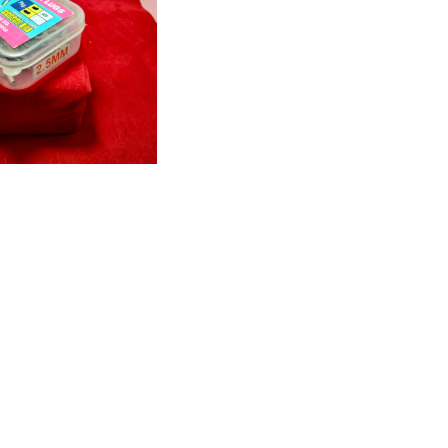
W DETAILS