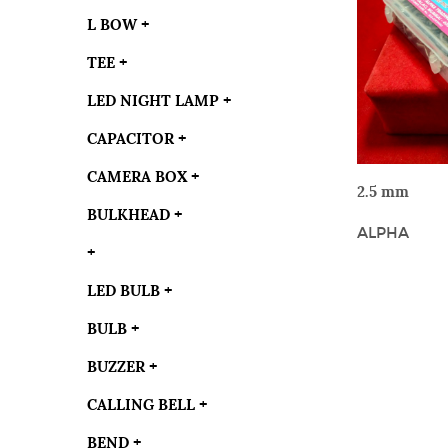
L BOW
+
TEE
+
LED NIGHT LAMP
+
CAPACITOR
+
CAMERA BOX
+
VIE
2.5 mm
BULKHEAD
+
ALPHA
+
LED BULB
+
BULB
+
BUZZER
+
CALLING BELL
+
BEND
+