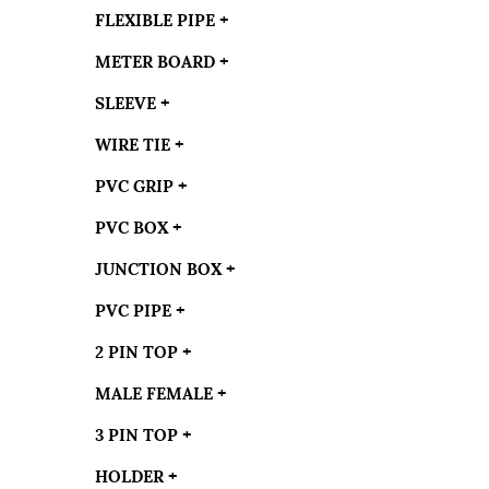
FLEXIBLE PIPE
+
METER BOARD
+
SLEEVE
+
WIRE TIE
+
PVC GRIP
+
PVC BOX
+
JUNCTION BOX
+
PVC PIPE
+
2 PIN TOP
+
MALE FEMALE
+
3 PIN TOP
+
HOLDER
+