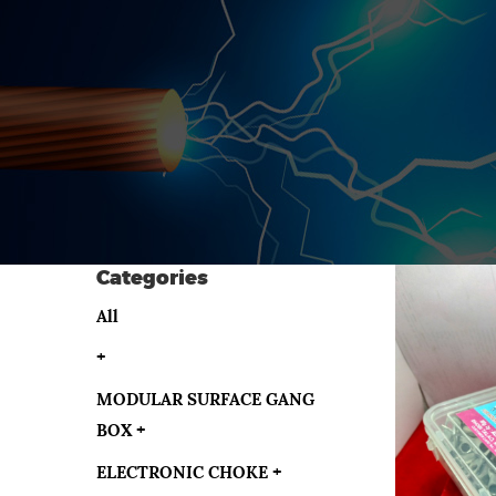
Categories
All
+
MODULAR SURFACE GANG
BOX
+
ELECTRONIC CHOKE
+