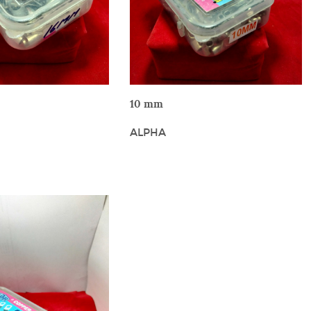
W DETAILS
VIEW DETAILS
10 mm
ALPHA