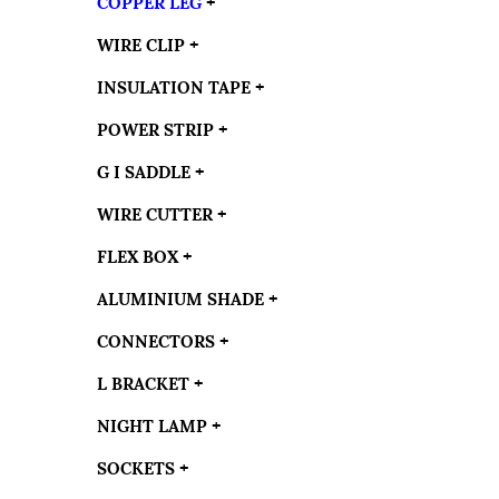
COPPER LEG
+
WIRE CLIP
+
INSULATION TAPE
+
POWER STRIP
+
G I SADDLE
+
WIRE CUTTER
+
FLEX BOX
+
ALUMINIUM SHADE
+
CONNECTORS
+
L BRACKET
+
NIGHT LAMP
+
SOCKETS
+