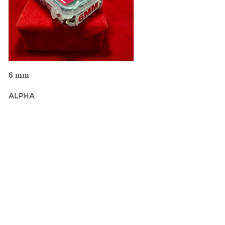
VIEW DETAILS
6 mm
ALPHA