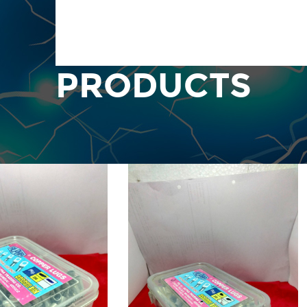
PRODUCTS