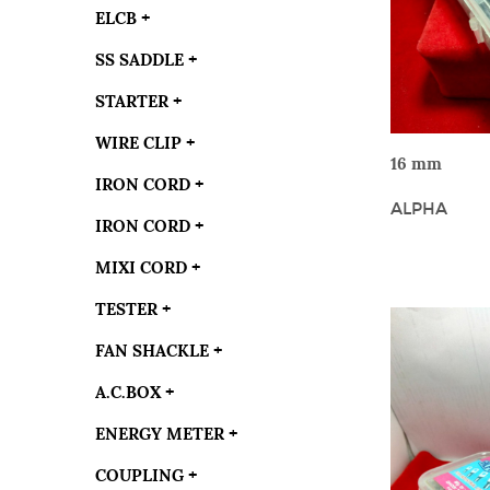
ELCB
+
SS SADDLE
+
STARTER
+
WIRE CLIP
+
VIE
16 mm
IRON CORD
+
ALPHA
IRON CORD
+
MIXI CORD
+
TESTER
+
FAN SHACKLE
+
A.C.BOX
+
ENERGY METER
+
COUPLING
+