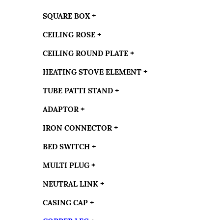
SQUARE BOX
+
CEILING ROSE
+
CEILING ROUND PLATE
+
HEATING STOVE ELEMENT
+
TUBE PATTI STAND
+
ADAPTOR
+
IRON CONNECTOR
+
BED SWITCH
+
MULTI PLUG
+
NEUTRAL LINK
+
CASING CAP
+