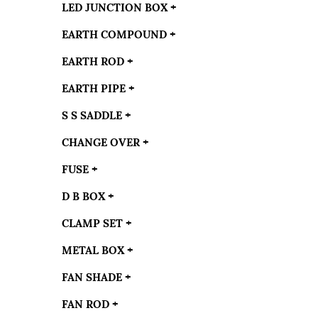
LED JUNCTION BOX
+
EARTH COMPOUND
+
EARTH ROD
+
EARTH PIPE
+
S S SADDLE
+
CHANGE OVER
+
FUSE
+
D B BOX
+
CLAMP SET
+
METAL BOX
+
FAN SHADE
+
FAN ROD
+